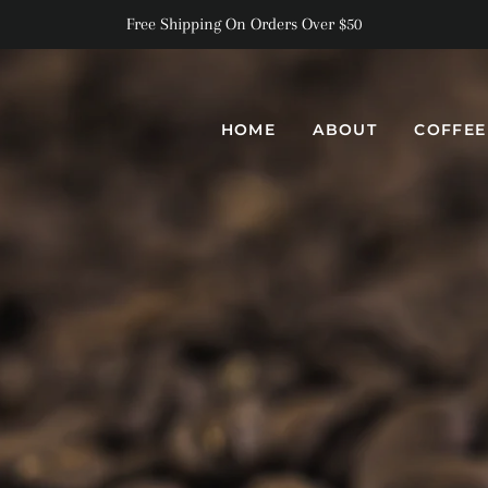
Free Shipping On Orders Over $50
HOME
ABOUT
COFFE