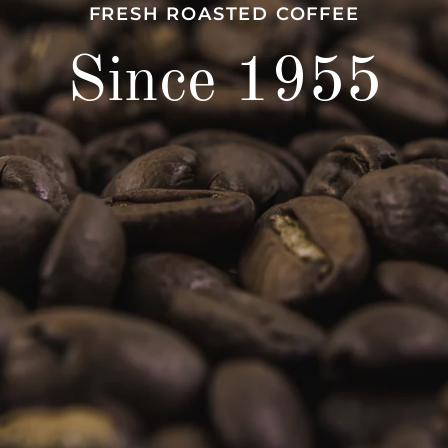
FRESH ROASTED COFFEE
Since 1955