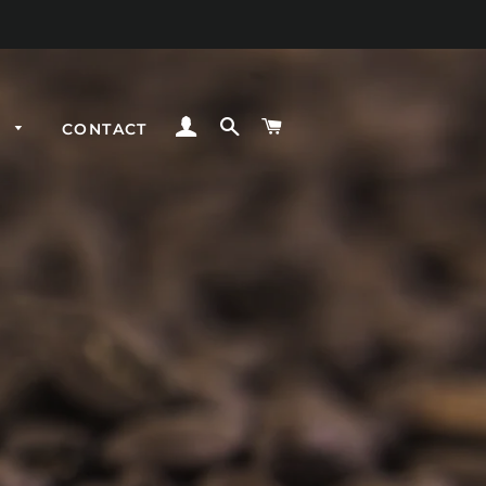
LOG IN
SEARCH
CART
E
CONTACT